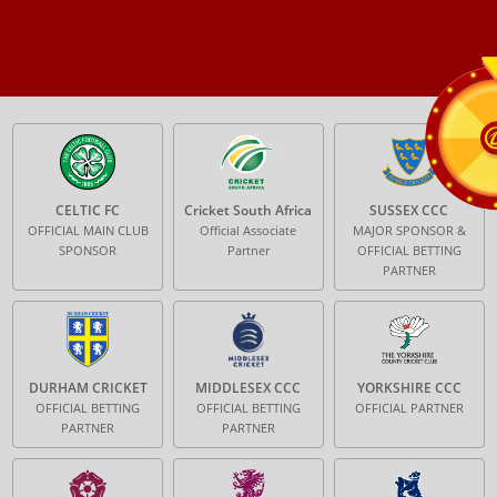
CELTIC FC
Cricket South Africa
SUSSEX CCC
OFFICIAL MAIN CLUB
Official Associate
MAJOR SPONSOR &
SPONSOR
Partner
OFFICIAL BETTING
PARTNER
DURHAM CRICKET
MIDDLESEX CCC
YORKSHIRE CCC
OFFICIAL BETTING
OFFICIAL BETTING
OFFICIAL PARTNER
PARTNER
PARTNER