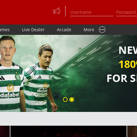
ames
Live Dealer
Arcade
More
NE
DAF
180
ONLIN
FOR S
FOR 