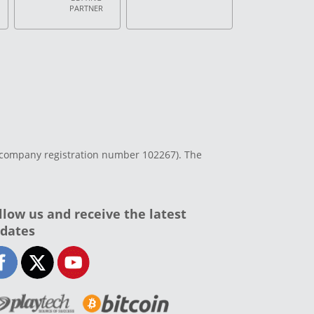
PARTNER
 (company registration number 102267). The
llow us and receive the latest
dates