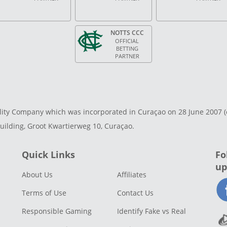
NOTTS CCC
OFFICIAL
BETTING
PARTNER
bility Company which was incorporated in Curaçao on 28 June 2007
Building, Groot Kwartierweg 10, Curaçao.
Quick Links
Fo
up
About Us
Affiliates
Terms of Use
Contact Us
Responsible Gaming
Identify Fake vs Real