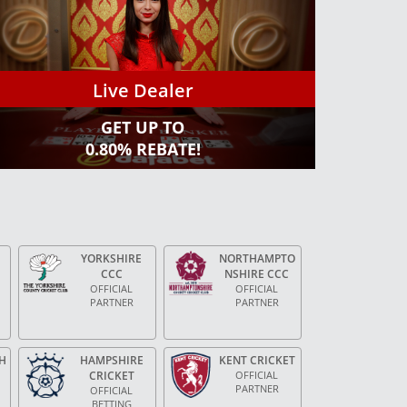
Live Dealer
GET UP TO
0.80% REBATE!
YORKSHIRE
NORTHAMPTO
CCC
NSHIRE CCC
OFFICIAL
OFFICIAL
PARTNER
PARTNER
H
HAMPSHIRE
KENT CRICKET
CRICKET
OFFICIAL
PARTNER
OFFICIAL
BETTING