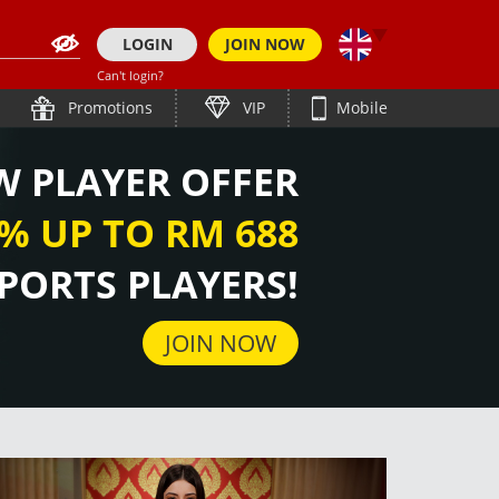
LOGIN
JOIN NOW
Can't login?
English (Europe)
हिन्दी
Promotions
VIP
Mobile
简体中文
తెలుగు
W PLAYER OFFER
ABET: ASIA'S #1
Bengali (India)
ภาษาไทย
% UP TO RM 688
Tiếng Việt
English (Pakistan)
E BETTING SITE
Bahasa Indonesia
English (Bangladesh)
PORTS PLAYERS!
A GAMING EXPERIENCE LIKE NO OTHER
日本語
Bengali (Bangladesh)
JOIN NOW
JOIN NOW
한국어
Polish
English
Español