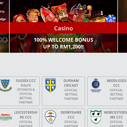
Casino
100% WELCOME BONUS
UP TO RM1,200!!
SUSSEX CCC
DURHAM
MIDDLESEX
MAJOR
CRICKET
CCC
SPONSOR &
OFFICIAL
OFFICIAL
OFFICIAL
BETTING
BETTING
BETTING
PARTNER
PARTNER
PARTNER
LEICESTERSHI
DERBYSHIRE
WORCESTERS
RE CCC
CCC
IRE CCC
OFFICIAL
OFFICIAL
OFFICIAL
PARTNER
PARTNER
PARTNER