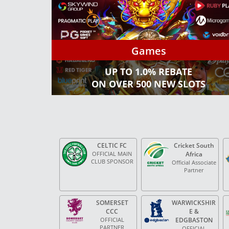
Games
UP TO 1.0% REBATE
ON OVER 500 NEW SLOTS
CELTIC FC
Cricket South
OFFICIAL MAIN
Africa
CLUB SPONSOR
Official Associate
Partner
SOMERSET
WARWICKSHIR
CCC
E &
OFFICIAL
EDGBASTON
PARTNER
OFFICIAL