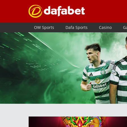
OW Sports
Dafa Sports
Casino
G