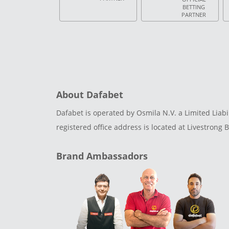
BETTING
PARTNER
About Dafabet
Dafabet is operated by Osmila N.V. a Limited Lia
registered office address is located at Livestrong 
Brand Ambassadors